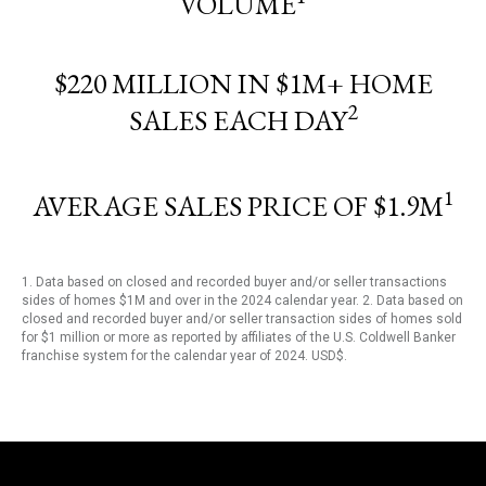
VOLUME
$220 MILLION IN $1M+ HOME
2
SALES EACH DAY
1
AVERAGE SALES PRICE OF $1.9M
1. Data based on closed and recorded buyer and/or seller transactions
sides of homes $1M and over in the 2024 calendar year. 2. Data based on
closed and recorded buyer and/or seller transaction sides of homes sold
for $1 million or more as reported by affiliates of the U.S. Coldwell Banker
franchise system for the calendar year of 2024. USD$.