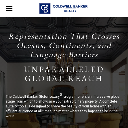
Representation That Crosses
Oceans, Continents, and
Language Barriers
UNPARALLELED
GLOBAL REACH
®
The Coldwell Banker Global Luxury
program offers an impressive global
stage from which to showcase your extraordinary property. A complete
suite of tools is designed to share the beauty of your home with an
affluent audience at all times, no matter where they happen to be in the
world.