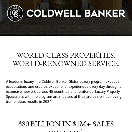
WORLD-CLASS PROPERTIES.
WORLD-RENOWNED SERVICE.
A leader in luxury, the Coldwell Banker Global Luxury program exceeds
expectations and creates exceptional experiences every day through an
extensive network across 45 countries and territories. Luxury Property
Specialists with the program are masters at their profession, achieving
tremendous results in 2024:
$80 BILLION IN $1M+ SALES
1