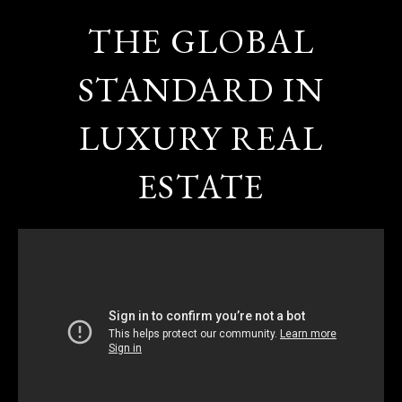
THE GLOBAL
STANDARD IN
LUXURY REAL
ESTATE