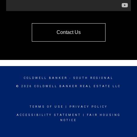
Contact Us
COLDWELL BANKER
- SOUTH REGIONAL
© 2026 COLDWELL BANKER REAL ESTATE LLC
TERMS OF USE
|
PRIVACY POLICY
ACCESSIBILITY STATEMENT
|
FAIR HOUSING
NOTICE